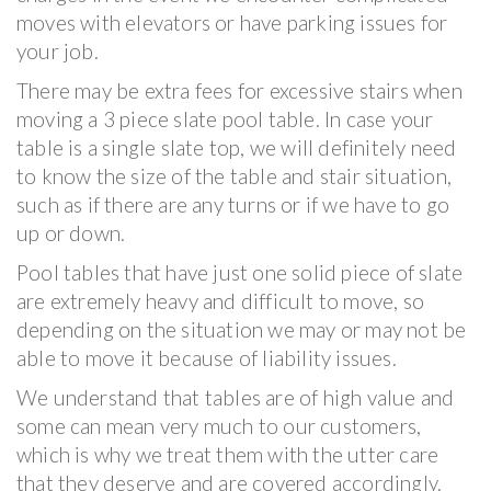
moves with elevators or have parking issues for
your job.
There may be extra fees for excessive stairs when
moving a 3 piece slate pool table. In case your
table is a single slate top, we will definitely need
to know the size of the table and stair situation,
such as if there are any turns or if we have to go
up or down.
Pool tables that have just one solid piece of slate
are extremely heavy and difficult to move, so
depending on the situation we may or may not be
able to move it because of liability issues.
We understand that tables are of high value and
some can mean very much to our customers,
which is why we treat them with the utter care
that they deserve and are covered accordingly.