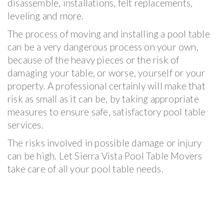
disassemble, installations, felt replacements,
leveling and more.
The process of moving and installing a pool table
can be a very dangerous process on your own,
because of the heavy pieces or the risk of
damaging your table, or worse, yourself or your
property. A professional certainly will make that
risk as small as it can be, by taking appropriate
measures to ensure safe, satisfactory pool table
services.
The risks involved in possible damage or injury
can be high. Let Sierra Vista Pool Table Movers
take care of all your pool table needs.