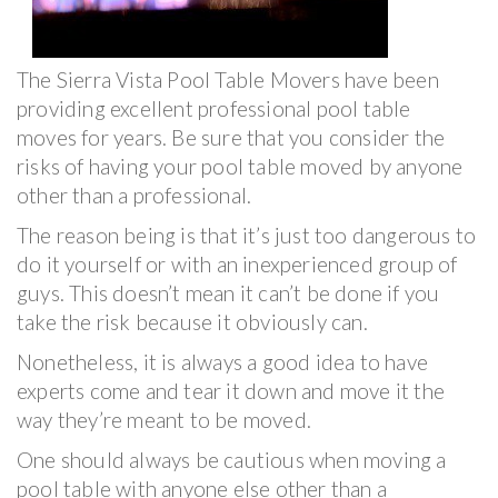
The Sierra Vista Pool Table Movers have been
providing excellent professional pool table
moves for years. Be sure that you consider the
risks of having your pool table moved by anyone
other than a professional.
The reason being is that it’s just too dangerous to
do it yourself or with an inexperienced group of
guys. This doesn’t mean it can’t be done if you
take the risk because it obviously can.
Nonetheless, it is always a good idea to have
experts come and tear it down and move it the
way they’re meant to be moved.
One should always be cautious when moving a
pool table with anyone else other than a