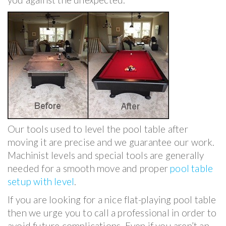
Our tools used to level the pool table after
moving it are precise and we guarantee our work.
Machinist levels and special tools are generally
needed for a smooth move and proper
pool table
setup with level
.
If you are looking for a nice flat-playing pool table
then we urge you to call a professional in order to
avoid future complications. Even if you aren’t an