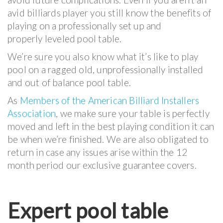
avid billiards player you still know the benefits of
playing on a professionally set up and
properly leveled pool table.
We’re sure you also know what it’s like to play
pool on a ragged old, unprofessionally installed
and out of balance pool table.
As
Members of the American Billiard Installers
Association
, we make sure your table is perfectly
moved and left in the best playing condition it can
be when we’re finished. We are also obligated to
return in case any issues arise within the 12
month period our exclusive guarantee covers.
Expert pool table