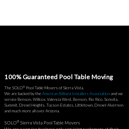
100% Guaranteed Pool Table Moving
®
The SOLO
Pool Table Movers of Sierra Vista.
We are backed by the
American Billiard Installers Association
and we
service Benson, Willcox, Valencia West, Benson, Rio Rico, Sonoita,
Summit, Drexel Heights, Tucson Estates, Littletown, Drexel-Alvernon
and much more all over Arizona.
®
SOLO
Sierra Vista Pool Table Movers
We are a service business only servicing customers at their