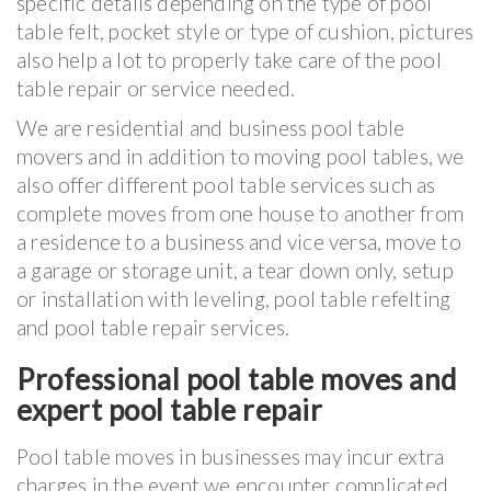
specific details depending on the type of pool
table felt, pocket style or type of cushion, pictures
also help a lot to properly take care of the pool
table repair or service needed.
We are residential and business pool table
movers and in addition to moving pool tables, we
also offer different pool table services such as
complete moves from one house to another from
a residence to a business and vice versa, move to
a garage or storage unit, a tear down only, setup
or installation with leveling, pool table refelting
and pool table repair services.
Professional pool table moves and
expert pool table repair
Pool table moves in businesses may incur extra
charges in the event we encounter complicated