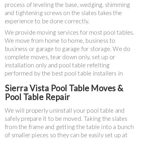
process of leveling the base, wedging, shimming
and tightening screws on the slates takes the
experience to be done correctly.
We provide moving services for most pool tables.
We move from home to home, business to
business or garage to garage for storage. We do
complete moves, tear down only, set up or
installation only and pool table refelting
performed by the best pool table installers in
Sierra Vista Pool Table Moves &
Pool Table Repair
We will properly uninstall your pool table and
safely prepare it to be moved. Taking the slates
from the frame and getting the table into a bunch
of smaller pieces so they can be easily set up at