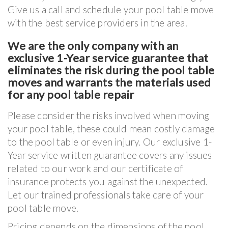
Give us a call and schedule your pool table move
with the best service providers in the area.
We are the only company with an
exclusive 1-Year service guarantee that
eliminates the risk during the pool table
moves and warrants the materials used
for any pool table repair
Please consider the risks involved when moving
your pool table, these could mean costly damage
to the pool table or even injury. Our exclusive 1-
Year service written guarantee covers any issues
related to our work and our certificate of
insurance protects you against the unexpected.
Let our trained professionals take care of your
pool table move.
Pricing depends on the dimensions of the pool