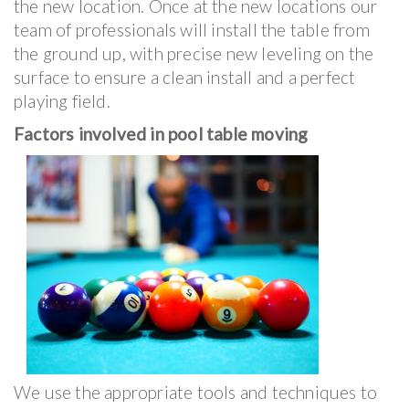
the new location. Once at the new locations our
team of professionals will install the table from
the ground up, with precise new leveling on the
surface to ensure a clean install and a perfect
playing field.
Factors involved in pool table moving
We use the appropriate tools and techniques to