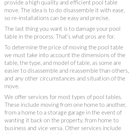
provide a high quality and efficient pool table
move. The idea is to do disassemble it with ease,
so re-installations can be easy and precise.
The last thing you want is to damage your pool
table in the process. That’s what pros are for.
To determine the price of moving the pool table
we must take into account the dimensions of the
table, the type, and model of table, as some are
easier to disassemble and reassemble than others,
and any other circumstances and situation of the
move.
We offer services for most types of pool tables.
These include moving from one home to another,
from a home to a storage garage in the event of
wanting it back on the property, from home to
business and vice versa. Other services include