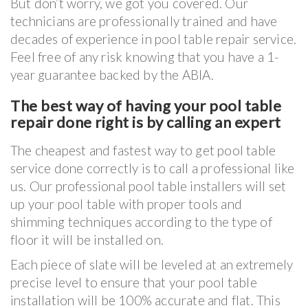
But don’t worry, we got you covered. Our
technicians are professionally trained and have
decades of experience in pool table repair service.
Feel free of any risk knowing that you have a 1-
year guarantee backed by the ABIA.
The best way of having your pool table
repair done right is by calling an expert
The cheapest and fastest way to get pool table
service done correctly is to call a professional like
us. Our professional pool table installers will set
up your pool table with proper tools and
shimming techniques according to the type of
floor it will be installed on.
Each piece of slate will be leveled at an extremely
precise level to ensure that your pool table
installation will be 100% accurate and flat. This