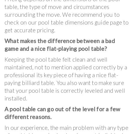
table, the type of move and circumstances
surrounding the move. We recommend you to
check on our pool table dimensions guide page to
get accurate pricing.
What makes the difference between a bad
game and a nice flat-playing pool table?
Keeping the pool table felt clean and well
maintained, not to mention applied correctly by a
professional its key piece of having a nice flat-
paying billiard table. You also want to make sure
that your pool table is correctly leveled and well
installed.
A pool table can go out of the level for a few
different reasons.
In our experience, the main problem with any type