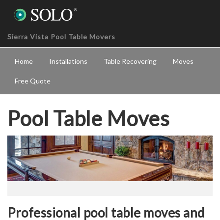
Sierra Vista Pool Table Movers
Home
Installations
Table Recovering
Moves
Free Quote
Pool Table Moves
Professional pool table moves and