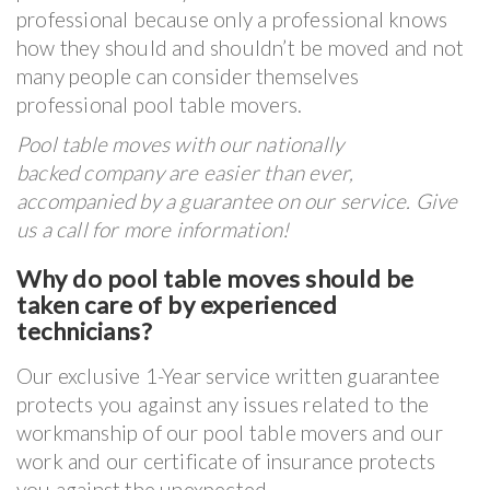
professional because only a professional knows
how they should and shouldn’t be moved and not
many people can consider themselves
professional pool table movers.
Pool table moves with our nationally
backed company are easier than ever,
accompanied by a guarantee on our service. Give
us a call for more information!
Why do pool table moves should be
taken care of by experienced
technicians?
Our exclusive 1-Year service written guarantee
protects you against any issues related to the
workmanship of our pool table movers and our
work and our certificate of insurance protects
you against the unexpected.