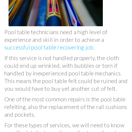
Pool table technicians need a high level of
experience and skill in order to achieve a
successful pool table recovering job
.
If this service is not handled properly, the cloth
could end up wrinkled, with bubbles or torn if
handled by inexperienced pool table mechanics.
This means the pool table felt could be ruined and
you would have to buy yet another cut of felt.
One of the most common repairs is the pool table
refelting, also the replacement of the rail cushions
and pockets.
For these types of services, we will need to know