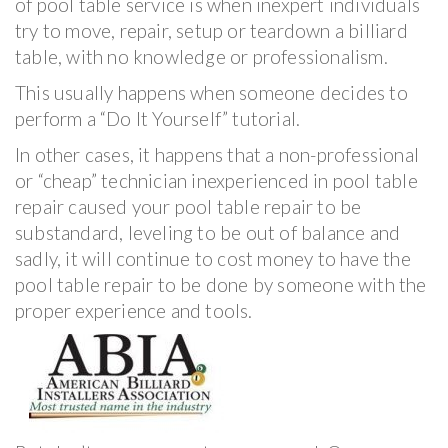
of pool table service is when inexpert individuals
try to move, repair, setup or teardown a billiard
table, with no knowledge or professionalism.
This usually happens when someone decides to
perform a “Do It Yourself” tutorial.
In other cases, it happens that a non-professional
or “cheap” technician inexperienced in pool table
repair caused your pool table repair to be
substandard, leveling to be out of balance and
sadly, it will continue to cost money to have the
pool table repair to be done by someone with the
proper experience and tools.