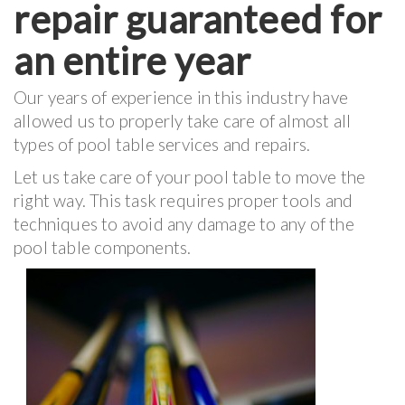
repair guaranteed for
an entire year
Our years of experience in this industry have
allowed us to properly take care of almost all
types of pool table services and repairs.
Let us take care of your pool table to move the
right way. This task requires proper tools and
techniques to avoid any damage to any of the
pool table components.