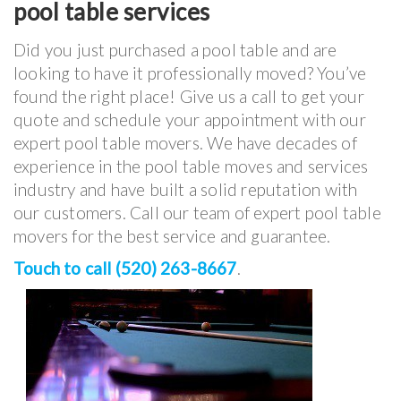
pool table services
Did you just purchased a pool table and are
looking to have it professionally moved? You’ve
found the right place! Give us a call to get your
quote and schedule your appointment with our
expert pool table movers. We have decades of
experience in the pool table moves and services
industry and have built a solid reputation with
our customers. Call our team of expert pool table
movers for the best service and guarantee.
Touch to call (520) 263-8667
.